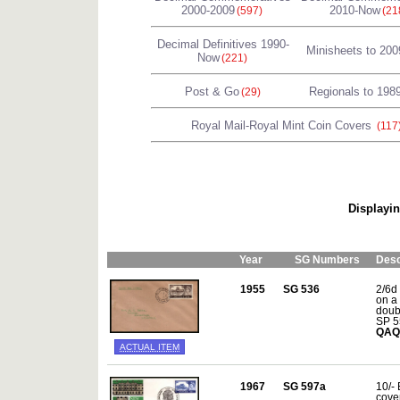
2000-2009
2010-Now
(597)
(21
Decimal Definitives 1990-
Minisheets to 200
Now
(221)
Post & Go
Regionals to 198
(29)
Royal Mail-Royal Mint Coin Covers
(117
Displayin
Year
SG Numbers
Desc
1955
SG 536
2/6d
on a 
doub
SP 5
QAQ
ACTUAL ITEM
1967
SG 597a
10/- 
cove