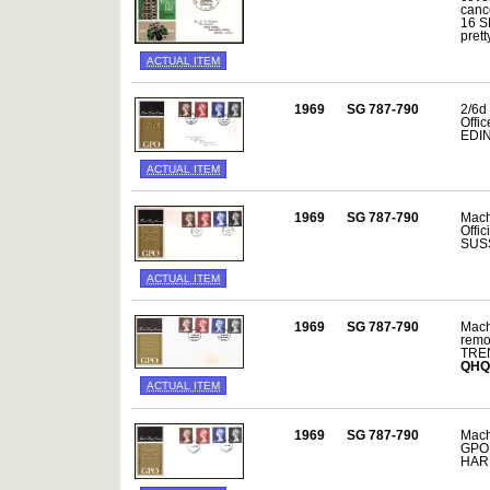
canc
16 SE
prett
ACTUAL ITEM
1969
SG 787-790
2/6d 
Offi
EDIN
ACTUAL ITEM
1969
SG 787-790
Mach
Offi
SUSS
ACTUAL ITEM
1969
SG 787-790
Mach
remo
TREN
QHQ
ACTUAL ITEM
1969
SG 787-790
Mach
GPO 
HAR