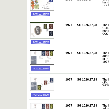
hand
SOUT
ACTUAL ITEM
1977
SG 1026,27,28
The 
COTS
hand
QQJ
ACTUAL ITEM
1977
SG 1026,27,28
The 
addre
of P
197
ACTUAL ITEM
1977
SG 1026,27,28
The 
offic
WORC
ACTUAL ITEM
1977
SG 1026,27,28
The 
addre