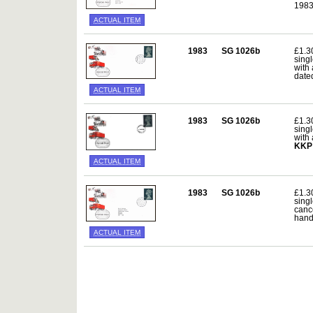
198
ACTUAL ITEM
1983
SG 1026b
£1.3
sing
with
date
ACTUAL ITEM
1983
SG 1026b
£1.3
sing
with
KKP
ACTUAL ITEM
1983
SG 1026b
£1.3
sing
canc
hand
ACTUAL ITEM