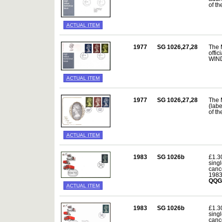
of t
ACTUAL ITEM
1977
SG 1026,27,28
The 
offic
WIND
ACTUAL ITEM
1977
SG 1026,27,28
The 
(lab
of t
ACTUAL ITEM
1983
SG 1026b
£1.3
sing
canc
198
QQG
ACTUAL ITEM
1983
SG 1026b
£1.3
sing
canc