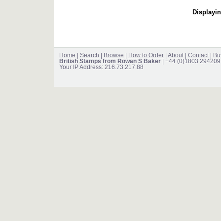
Displayin
Home
|
Search
|
Browse
|
How to Order
|
About
|
Contact
|
Bu
British Stamps from Rowan S Baker
| +44 (0)1803 294209
Your IP Address: 216.73.217.88