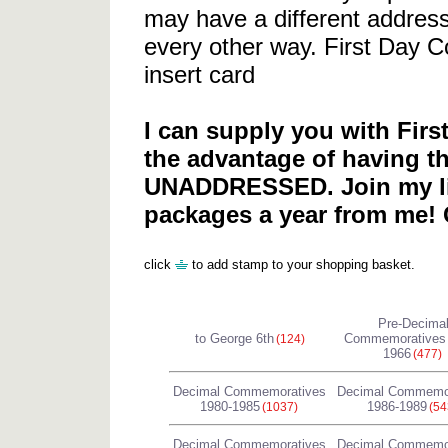
may have a different address
every other way. First Day C
insert card
I can supply you with Firs
the advantage of having t
UNADDRESSED. Join my list
packages a year from me! C
click
to add stamp to your shopping basket.
Pre-Decima
to George 6th
Commemoratives 
(124)
1966
(477)
Decimal Commemoratives
Decimal Commemo
1980-1985
1986-1989
(1037)
(54
Decimal Commemoratives
Decimal Commemo