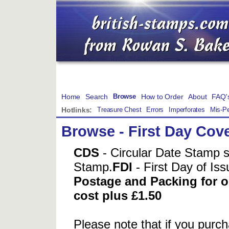
Home
Search
How to Order
About
FAQ'
Browse
Hotlinks:
Treasure Chest
Errors
Imperforates
Mis-Pe
Browse
-
First Day Cov
CDS
- Circular Date Stamp 
Stamp.
FDI
- First Day of Is
Postage and Packing for or
cost plus £1.50
Please note that if you pur