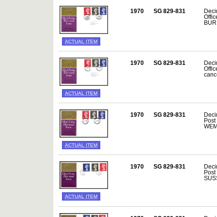
1970
SG 829-831
Decim
Offi
BURE
ACTUAL ITEM
1970
SG 829-831
Decim
Offi
canc
ACTUAL ITEM
1970
SG 829-831
Deci
Post
WEMB
ACTUAL ITEM
1970
SG 829-831
Deci
Post
SUSS
ACTUAL ITEM