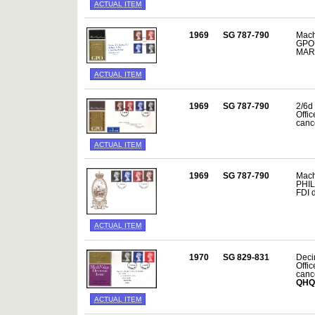
ACTUAL ITEM
1969
SG 787-790
Mach
GPO 
MAR
ACTUAL ITEM
1969
SG 787-790
2/6d 
Offi
canc
ACTUAL ITEM
1969
SG 787-790
Mach
PHIL
FDI 
ACTUAL ITEM
1970
SG 829-831
Decim
Offi
canc
QHQ
ACTUAL ITEM