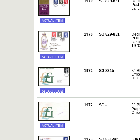
1970
SG 829-831
Deci
Post
canc
ACTUAL ITEM
1970
SG 829-831
Deci
PHIL
canc
197
ACTUAL ITEM
1972
SG 831b
£1 Bl
Offi
DEC
ACTUAL ITEM
1972
SG -
£1 B
Purp
Offic
ACTUAL ITEM
1973
SG 831var
50p 