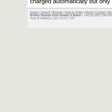
charged automatically but only 
Home
|
Search
|
Browse
|
How to Order
|
About
|
Contact
|
Bu
British Stamps from Rowan S Baker
| +44 (0)1803 294209
Your IP Address: 216.73.217.145