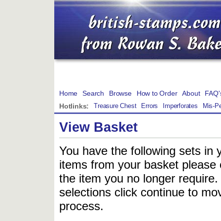
Home
Search
Browse
How to Order
About
FAQ'
Hotlinks:
Treasure Chest
Errors
Imperforates
Mis-Pe
View Basket
You have the following sets in 
items from your basket please c
the item you no longer require
selections click continue to mov
process.