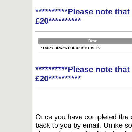
**********Please note tha
£20**********
Desc
YOUR CURRENT ORDER TOTAL IS:
**********Please note tha
£20**********
Once you have completed the or
back to you by email. Unlike so