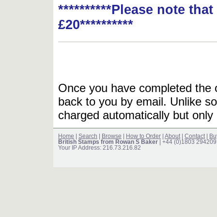
**********Please note tha
£20**********
Once you have completed the or
back to you by email. Unlike so
charged automatically but only 
Home
|
Search
|
Browse
|
How to Order
|
About
|
Contact
|
Bu
British Stamps from Rowan S Baker
| +44 (0)1803 294209
Your IP Address: 216.73.216.82