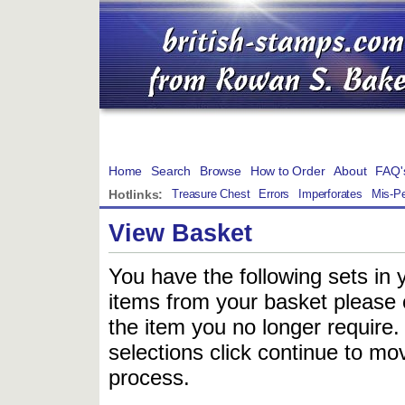
Home
Search
Browse
How to Order
About
FAQ'
Hotlinks:
Treasure Chest
Errors
Imperforates
Mis-Pe
View Basket
You have the following sets in 
items from your basket please c
the item you no longer require
selections click continue to mov
process.