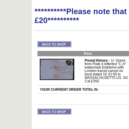
**********Please note tha
£20**********
Desc
Postal History
- 1/- Green
from Plate 4 letterted "C-A"
watermark Emblems with
London transit cancel on
back dated 16 JU 65 to
MASSACHUSETTS US. SG
Cat £350
YOUR CURRENT ORDER TOTAL IS: