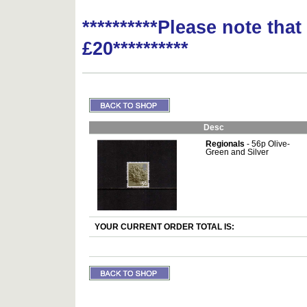
**********Please note tha
£20**********
Desc
Regionals
- 56p Olive-
Green and Silver
YOUR CURRENT ORDER TOTAL IS: