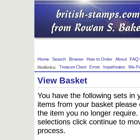
Home
Search
Browse
How to Order
About
FAQ'
Hotlinks:
Treasure Chest
Errors
Imperforates
Mis-Pe
View Basket
You have the following sets in 
items from your basket please c
the item you no longer require
selections click continue to mov
process.