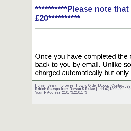
**********Please note tha
£20**********
Once you have completed the or
back to you by email. Unlike so
charged automatically but only 
Home
|
Search
|
Browse
|
How to Order
|
About
|
Contact
|
Bu
British Stamps from Rowan S Baker
| +44 (0)1803 294209
Your IP Address: 216.73.216.173