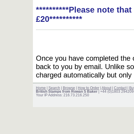
**********Please note tha
£20**********
Once you have completed the or
back to you by email. Unlike so
charged automatically but only 
Home
|
Search
|
Browse
|
How to Order
|
About
|
Contact
|
Bu
British Stamps from Rowan S Baker
| +44 (0)1803 294209
Your IP Address: 216.73.216.250