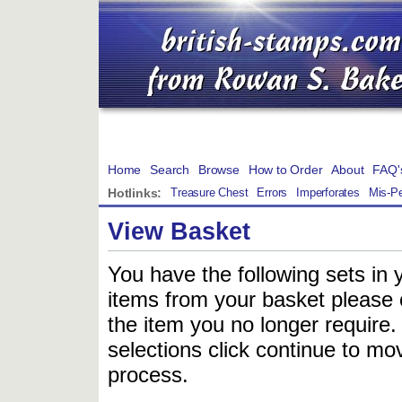
Home
Search
Browse
How to Order
About
FAQ'
Hotlinks:
Treasure Chest
Errors
Imperforates
Mis-Pe
View Basket
You have the following sets in 
items from your basket please c
the item you no longer require
selections click continue to mov
process.