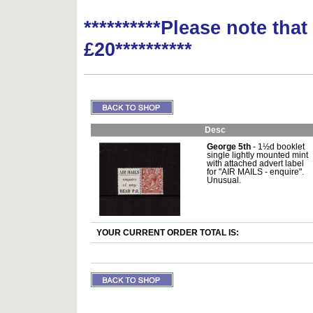
**********Please note tha
£20**********
Desc
George 5th
- 1½d booklet
single lightly mounted mint
with attached advert label
for "AIR MAILS - enquire".
Unusual.
YOUR CURRENT ORDER TOTAL IS: