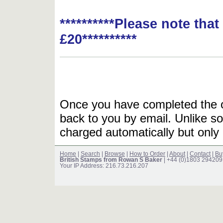
**********Please note tha
£20**********
Once you have completed the or
back to you by email. Unlike so
charged automatically but only 
Home
|
Search
|
Browse
|
How to Order
|
About
|
Contact
|
Bu
British Stamps from Rowan S Baker
| +44 (0)1803 294209
Your IP Address: 216.73.216.207