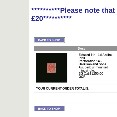
**********Please note tha
£20**********
Desc
Edward 7th
-
1d Aniline
Pink
Perforation 14 -
Harrison and Sons
A superb unmounted
mint single.
SG Cat £1250.00
QQF
YOUR CURRENT ORDER TOTAL IS: