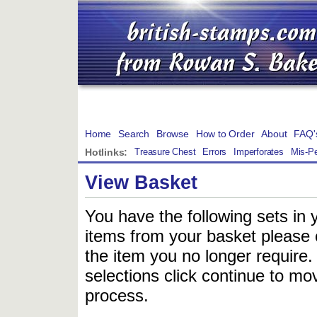
Home
Search
Browse
How to Order
About
FAQ'
Hotlinks:
Treasure Chest
Errors
Imperforates
Mis-Pe
View Basket
You have the following sets in 
items from your basket please c
the item you no longer require
selections click continue to mov
process.