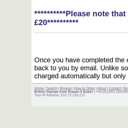
**********Please note tha
£20**********
Once you have completed the or
back to you by email. Unlike so
charged automatically but only 
Home
|
Search
|
Browse
|
How to Order
|
About
|
Contact
|
Bu
British Stamps from Rowan S Baker
| +44 (0)1803 294209
Your IP Address: 216.73.216.212