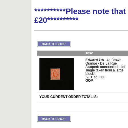
**********Please note tha
£20**********
Desc
Edward 7th
- 4d Brown-
Orange - De La Rue
A superb unmounted mint
single taken from a large
block!
SG Cat £300
QQP
YOUR CURRENT ORDER TOTAL IS: