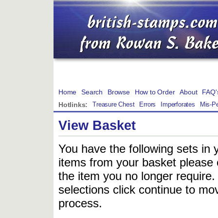
Home
Search
Browse
How to Order
About
FAQ'
Hotlinks:
Treasure Chest
Errors
Imperforates
Mis-Pe
View Basket
You have the following sets in 
items from your basket please c
the item you no longer require
selections click continue to mov
process.