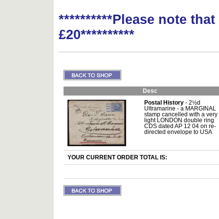
**********Please note tha
£20**********
Desc
Postal History
- 2½d
Ultramarine - a MARGINAL
stamp cancelled with a very
light LONDON double ring
CDS dated AP 12 04 on re-
directed envelope to USA
YOUR CURRENT ORDER TOTAL IS: