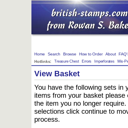
Home
Search
Browse
How to Order
About
FAQ'
Hotlinks:
Treasure Chest
Errors
Imperforates
Mis-Pe
View Basket
You have the following sets in 
items from your basket please c
the item you no longer require
selections click continue to mov
process.