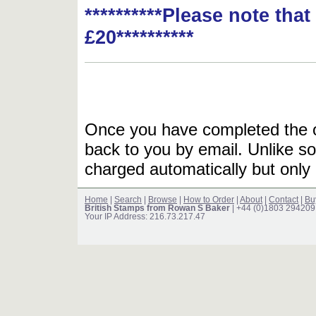
**********Please note tha
£20**********
Once you have completed the or
back to you by email. Unlike so
charged automatically but only 
Home
|
Search
|
Browse
|
How to Order
|
About
|
Contact
|
Bu
British Stamps from Rowan S Baker
| +44 (0)1803 294209
Your IP Address: 216.73.217.47